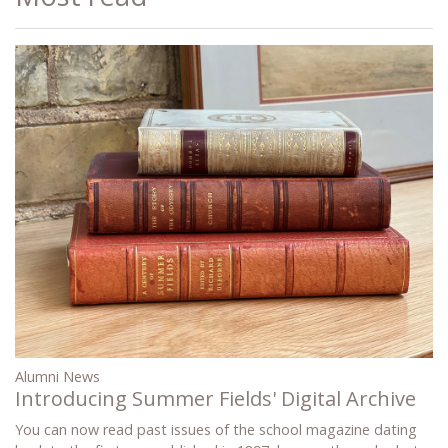
Alumni News
Introducing Summer Fields' Digital Archive
You can now read past issues of the school magazine dating