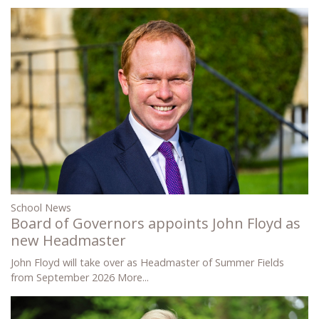
School News
Board of Governors appoints John Floyd as
new Headmaster
John Floyd will take over as Headmaster of Summer Fields
from September 2026
More...