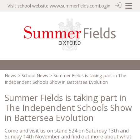
Visit school website
www.summerfields.com
Login
News
>
School News
> Summer Fields is taking part in The
Independent Schools Show in Battersea Evolution
Summer Fields is taking part in
The Independent Schools Show
in Battersea Evolution
Come and visit us on stand 524 on Saturday 13th and
Sunday 14th November and find out more about what