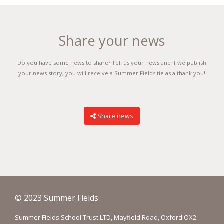
Share your news
Do you have some news to share? Tell us your news and if we publish
your news story, you will receive a Summer Fields tie as a thank you!
Share news
© 2023 Summer Fields
Summer Fields School Trust LTD, Mayfield Road, Oxford OX2