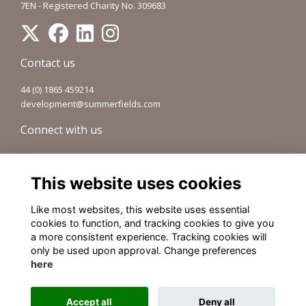
7EN - Registered Charity No. 309683
Contact us
44 (0) 1865 459214
development@summerfields.com
Connect with us
Visit our Forum
Sign up to our newsletter
This website uses cookies
Old Summerfieldians Network
Like most websites, this website uses essential
Legal pages
cookies to function, and tracking cookies to give you
a more consistent experience. Tracking cookies will
Terms
only be used upon approval. Change preferences
Privacy
here
Cookies
About
Accept all
Deny all