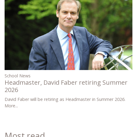
School News
Headmaster, David Faber retiring Summer
2026
David Faber will be retiring as Headmaster in Summer 2026.
More...
Most read