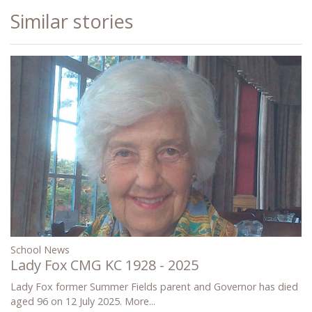
Similar stories
School News
Lady Fox CMG KC 1928 - 2025
Lady Fox former Summer Fields parent and Governor has died
aged 96 on 12 July 2025.
More...