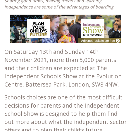
Sharing good times, making friends and learning
independence are some of the advantages of boarding
On Saturday 13th and Sunday 14th
November 2021, more than 5,000 parents
and their children are expected at The
Independent Schools Show at the Evolution
Centre, Battersea Park, London, SW8 4NW.
Schools choices are one of the most difficult
decisions for parents and the Independent
School Show is designed to help them find
out more about what the independent sector
offers and to plan their child’s future.