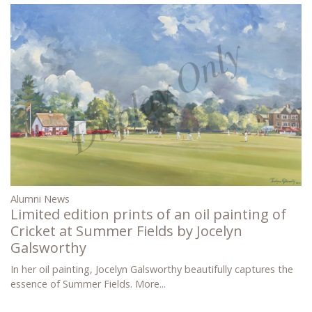
Alumni News
Limited edition prints of an oil painting of
Cricket at Summer Fields by Jocelyn
Galsworthy
In her oil painting, Jocelyn Galsworthy beautifully captures the
essence of Summer Fields.
More...