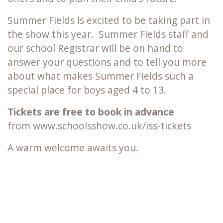
Summer Fields is excited to be taking part in
the show this year. Summer Fields staff and
our school Registrar will be on hand to
answer your questions and to tell you more
about what makes Summer Fields such a
special place for boys aged 4 to 13.
Tickets are free to book in advance
from www.schoolsshow.co.uk/iss-tickets
A warm welcome awaits you.