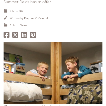
Summer Fields has to offer.
2 Nov 2021
Written by
Daphne O'Connell
School News