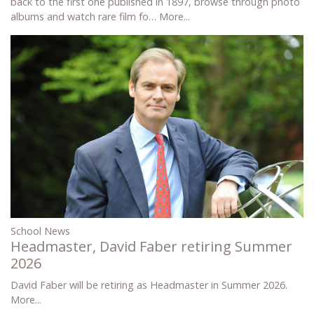
back to the first one published in 1897, browse through photo
albums and watch rare film fo…
More...
School News
Headmaster, David Faber retiring Summer
2026
David Faber will be retiring as Headmaster in Summer 2026.
More...