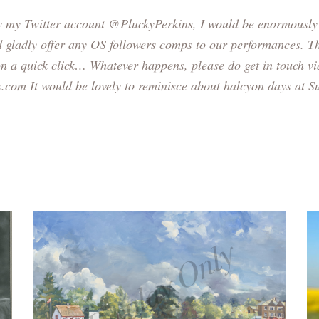
ow my Twitter account
@PluckyPerkins
, I would be enormously 
d gladly offer any OS followers comps to our performances. Th
on a quick click… Whatever happens, please do get in touch vi
s.com
It would be lovely to reminisce about halcyon days at 