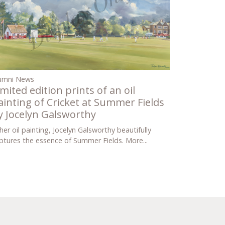
umni News
imited edition prints of an oil
ainting of Cricket at Summer Fields
y Jocelyn Galsworthy
 her oil painting, Jocelyn Galsworthy beautifully
ptures the essence of Summer Fields.
More...