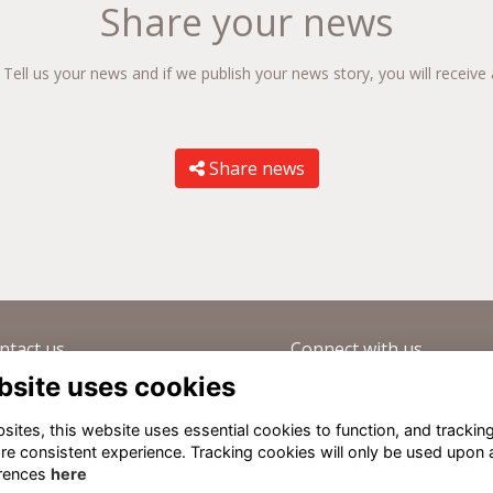
Share your news
ll us your news and if we publish your news story, you will receive 
Share news
ntact us
Connect with us
bsite uses cookies
(0) 1865 459214
Visit our Forum
velopment@summerfields.com
Sign up to our newsletter
ites, this website uses essential cookies to function, and trackin
Old Summerfieldians Network
re consistent experience. Tracking cookies will only be used upon 
rences
here