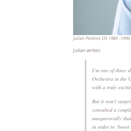
Julian Perkins OS 1985 -1990
Julian writes:
I’m one of three sh
Orchestra in the 
with a truly excit
But it won’t surpri
consulted a couple
unequivocally that
in order to ‘boost