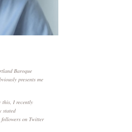
rtland Baroque
obviously presents me
this, I recently
y stated
 followers on Twitter