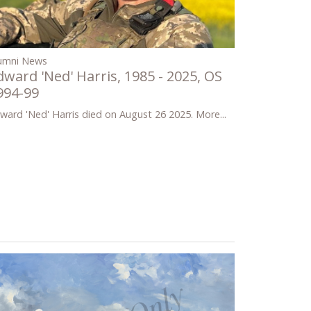
umni News
dward 'Ned' Harris, 1985 - 2025, OS
994-99
ward 'Ned' Harris died on August 26 2025.
More...