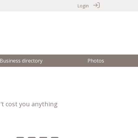
Login
Business directory
Photos
't cost you anything