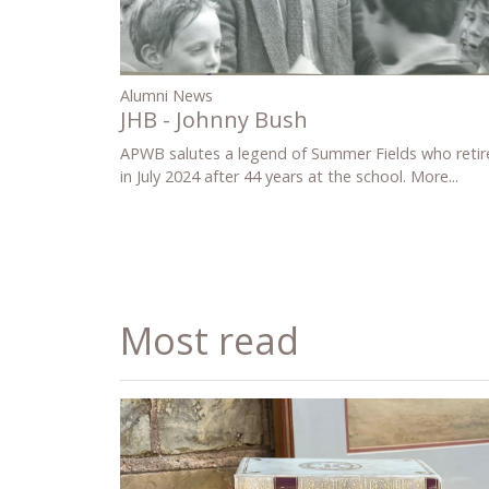
Alumni News
JHB - Johnny Bush
APWB salutes a legend of Summer Fields who retir
in July 2024 after 44 years at the school.
More...
Most read