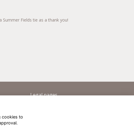
a Summer Fields tie as a thank you!
Legal pages
Terms
Privacy
g cookies to
Cookies
approval.
About