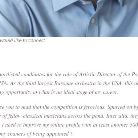
 would like to connect
ortlisted candidates for the role of Artistic Director of the
Po
USA
. As the third largest Baroque orchestra in the USA, this 
ing opportunity at what is an ideal stage of my career.
se you to read that the competition is ferocious. Spurred on by 
 of fellow classical musicians across the pond. Inter alia, the
 I need to improve my online profile with at least another 500
 my chances of being appointed’!