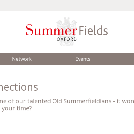
Network
Events
nections
ne of our talented Old Summerfieldians - it won
f your time?