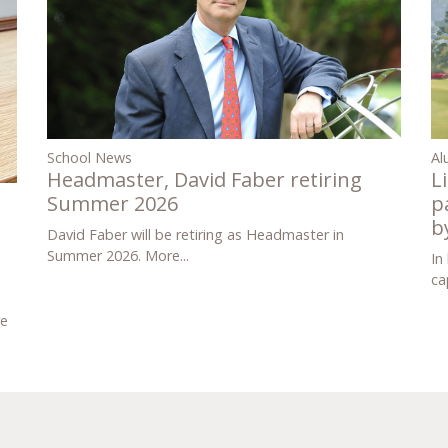
Al
School News
L
Headmaster, David Faber retiring
p
Summer 2026
b
David Faber will be retiring as Headmaster in
Summer 2026.
More...
In
ca
re