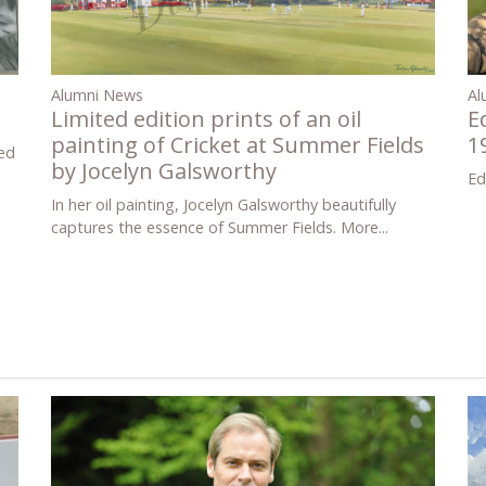
Al
Alumni News
E
Limited edition prints of an oil
1
painting of Cricket at Summer Fields
ed
by Jocelyn Galsworthy
Ed
In her oil painting, Jocelyn Galsworthy beautifully
captures the essence of Summer Fields.
More...