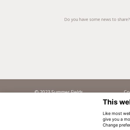
Do you have some news to share? Te
© 2023 Summer Fields
Co
This we
Summer Fields School Trust LTD,
44 
Mayfield Road, Oxford OX2 7EN -
de
Like most webs
Registered Charity No. 309683
give you a mo
Change prefe