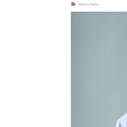
Alumni News