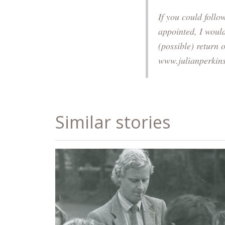
If you could foll
appointed, I woul
(possible) return 
www.julianperkin
Similar stories