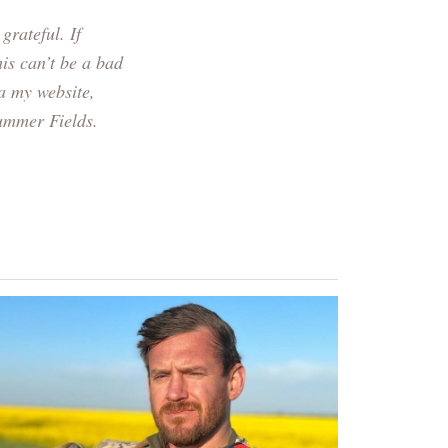
grateful. If
is can’t be a bad
a my website,
Summer Fields.