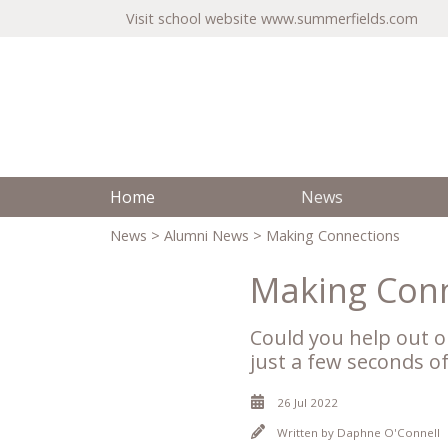
Visit school website
www.summerfields.com
Home
News
News
>
Alumni News
> Making Connections
Making Con
Could you help out o
just a few seconds o
26 Jul 2022
Written by
Daphne O'Connell