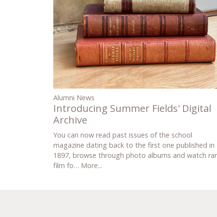
Alumni News
Introducing Summer Fields' Digital
Archive
You can now read past issues of the school
magazine dating back to the first one published in
1897, browse through photo albums and watch ra
film fo…
More...